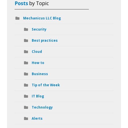
Posts
by Topic
Mechanicus LLC Blog
Security
Best practices
Cloud
How to
Business
Tip of the Week
IT Blog
Technology
Alerts