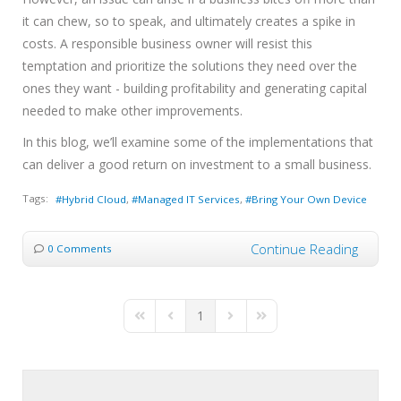
it can chew, so to speak, and ultimately creates a spike in
costs. A responsible business owner will resist this
temptation and prioritize the solutions they need over the
ones they want - building profitability and generating capital
needed to make other improvements.
In this blog, we’ll examine some of the implementations that
can deliver a good return on investment to a small business.
Tags:
Hybrid Cloud
Managed IT Services
Bring Your Own Device
Continue Reading
0 Comments
1
First Page
Previous Page
Next Page
Last Page