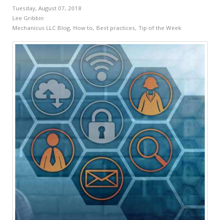
Tuesday, August 07, 2018
Lee Gribbin
Mechanicus LLC Blog
How to
Best practices
Tip of the Week