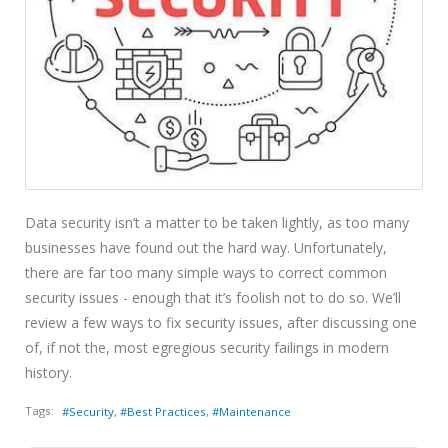
Data security isn’t a matter to be taken lightly, as too many
businesses have found out the hard way. Unfortunately,
there are far too many simple ways to correct common
security issues - enough that it’s foolish not to do so. We’ll
review a few ways to fix security issues, after discussing one
of, if not the, most egregious security failings in modern
history.
Tags:
Security
Best Practices
Maintenance