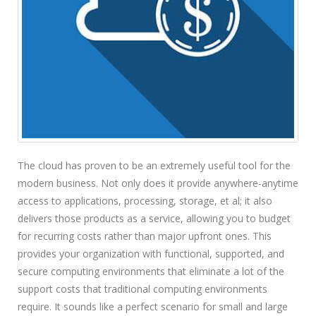
The cloud has proven to be an extremely useful tool for the
modern business. Not only does it provide anywhere-anytime
access to applications, processing, storage, et al; it also
delivers those products as a service, allowing you to budget
for recurring costs rather than major upfront ones. This
provides your organization with functional, supported, and
secure computing environments that eliminate a lot of the
support costs that traditional computing environments
require. It sounds like a perfect scenario for small and large