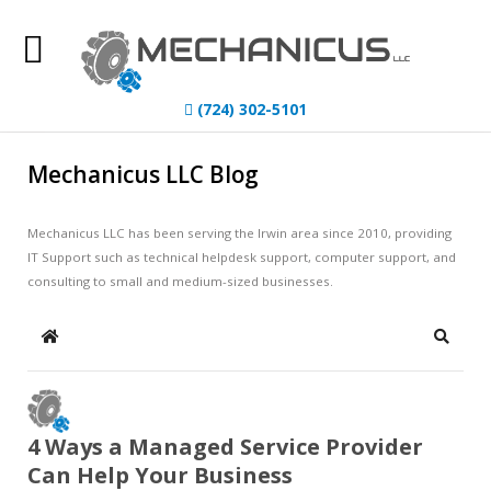
Home
(724) 302-5101
About Us
Mechanicus LLC Blog
IT Services
Mechanicus LLC has been serving the Irwin area since 2010, providing
Understanding IT
IT Support such as technical helpdesk support, computer support, and
consulting to small and medium-sized businesses.
News
Blog
Home
Search
Contact Us
4 Ways a Managed Service Provider
Can Help Your Business