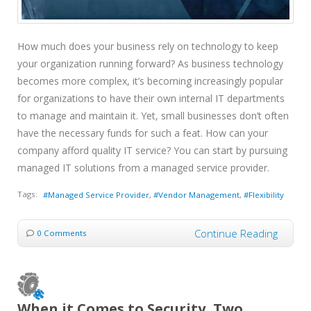
How much does your business rely on technology to keep
your organization running forward? As business technology
becomes more complex, it’s becoming increasingly popular
for organizations to have their own internal IT departments
to manage and maintain it. Yet, small businesses don’t often
have the necessary funds for such a feat. How can your
company afford quality IT service? You can start by pursuing
managed IT solutions from a managed service provider.
Tags:
Managed Service Provider
Vendor Management
Flexibility
Continue Reading
0 Comments
When it Comes to Security, Two