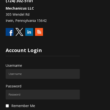
(724) 302-5101
Mechanicus LLC
305 Wendel Rd
Irwin, Pennsylvania 15642
Account
Login
Username
Password
Remember Me