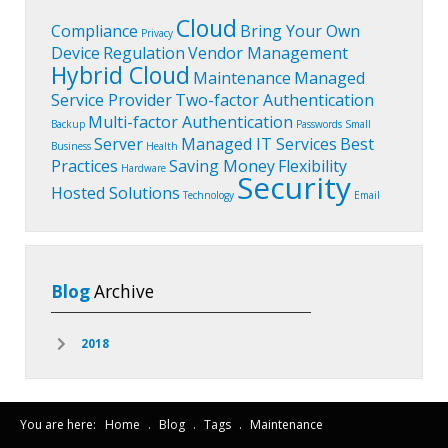
Cloud
Compliance
Bring Your Own
Privacy
Device
Regulation
Vendor Management
Hybrid Cloud
Maintenance
Managed
Service Provider
Two-factor Authentication
Multi-factor Authentication
Backup
Passwords
Small
Server
Managed IT Services
Best
Business
Health
Practices
Saving Money
Flexibility
Hardware
Security
Hosted Solutions
Technology
Email
Blog
Archive
2018
You are here:
Home
.
Blog
.
Tags
.
Maintenance