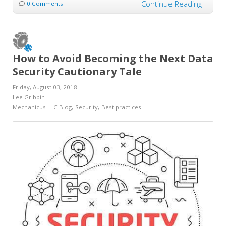
Continue Reading
0 Comments
How to Avoid Becoming the Next Data
Security Cautionary Tale
Friday, August 03, 2018
Lee Gribbin
Mechanicus LLC Blog
Security
Best practices