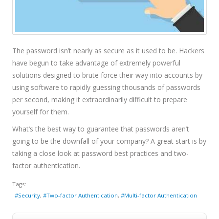
The password isn’t nearly as secure as it used to be. Hackers
have begun to take advantage of extremely powerful
solutions designed to brute force their way into accounts by
using software to rapidly guessing thousands of passwords
per second, making it extraordinarily difficult to prepare
yourself for them.
What’s the best way to guarantee that passwords aren’t
going to be the downfall of your company? A great start is by
taking a close look at password best practices and two-
factor authentication.
Tags:
Security
Two-factor Authentication
Multi-factor Authentication