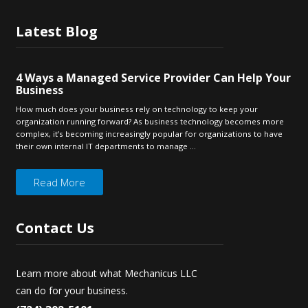
Latest
Blog
4 Ways a Managed Service Provider Can Help Your
Business
How much does your business rely on technology to keep your
organization running forward? As business technology becomes more
complex, it’s becoming increasingly popular for organizations to have
their own internal IT departments to manage ...
Read More
Contact
Us
Learn more about what Mechanicus LLC
can do for your business.