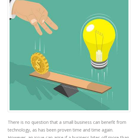
There is no question that a small business can benefit from
technology, as has been proven time and time again.
However, an issue can arise if a business bites off more than