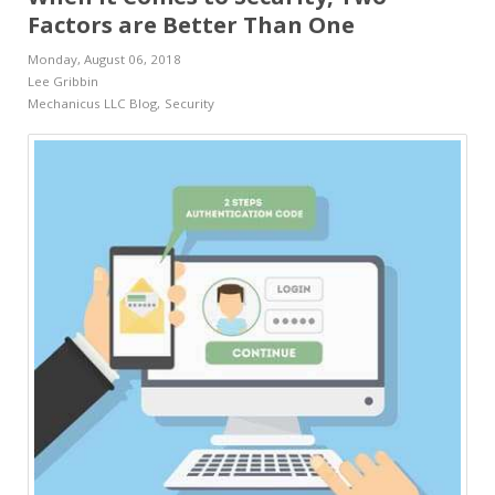
Factors are Better Than One
Monday, August 06, 2018
Lee Gribbin
Mechanicus LLC Blog
Security