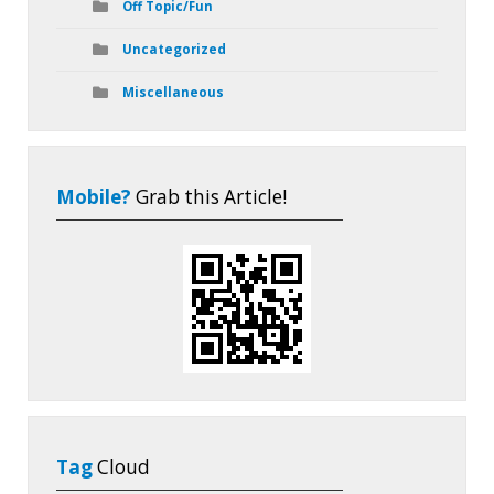
Off Topic/Fun
Uncategorized
Miscellaneous
Mobile?
Grab this Article!
Tag
Cloud