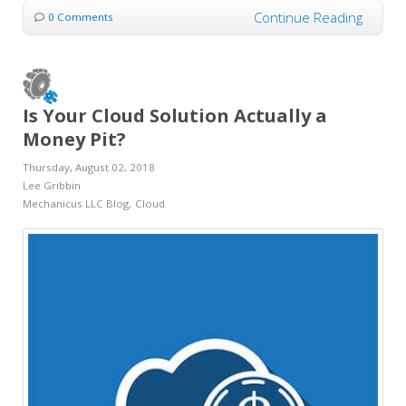
Continue Reading
0 Comments
Is Your Cloud Solution Actually a
Money Pit?
Thursday, August 02, 2018
Lee Gribbin
Mechanicus LLC Blog
Cloud