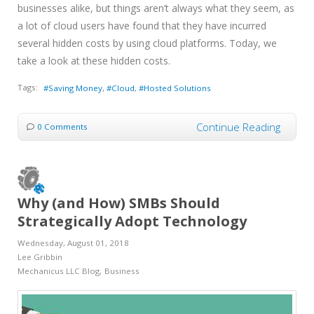
businesses alike, but things aren’t always what they seem, as
a lot of cloud users have found that they have incurred
several hidden costs by using cloud platforms. Today, we
take a look at these hidden costs.
Tags:
Saving Money
Cloud
Hosted Solutions
Continue Reading
0 Comments
Why (and How) SMBs Should
Strategically Adopt Technology
Wednesday, August 01, 2018
Lee Gribbin
Mechanicus LLC Blog
Business