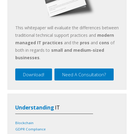
This whitepaper will evaluate the differences between
traditional technical support practices and
modern
managed IT practices
and the
pros
and
cons
of
both in regards to
small and medium-sized
businesses
.
Download!
Need A Consultation?
Understanding
IT
Blockchain
GDPR Compliance