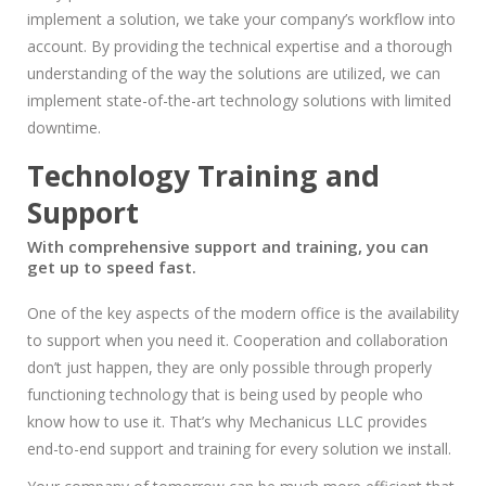
implement a solution, we take your company’s workflow into
account. By providing the technical expertise and a thorough
understanding of the way the solutions are utilized, we can
implement state-of-the-art technology solutions with limited
downtime.
Technology Training and
Support
With comprehensive support and training, you can
get up to speed fast.
One of the key aspects of the modern office is the availability
to support when you need it. Cooperation and collaboration
don’t just happen, they are only possible through properly
functioning technology that is being used by people who
know how to use it. That’s why Mechanicus LLC provides
end-to-end support and training for every solution we install.