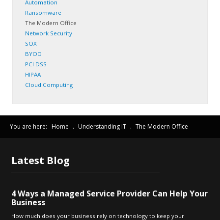
Automation
Ransomware
The Modern Office
Network Security
SOX
BYOD
PCI DSS
HIPAA
Cloud Computing
You are here:
Home
.
Understanding IT
.
The Modern Office
Latest
Blog
4 Ways a Managed Service Provider Can Help Your
Business
How much does your business rely on technology to keep your