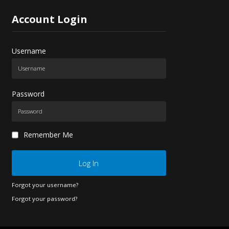
Account
Login
Username
Password
Remember Me
Log In
Forgot your username?
Forgot your password?