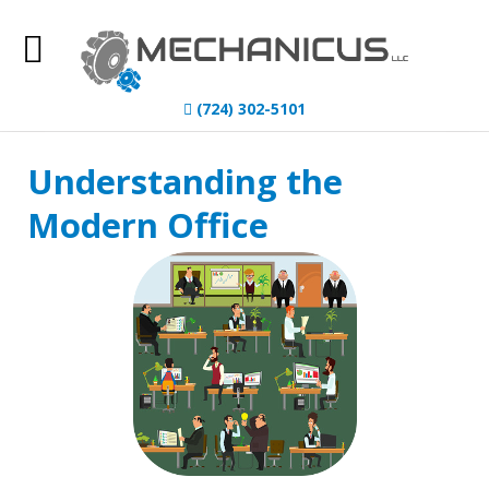
Home
(724) 302-5101
About Us
Understanding the
IT Services
Modern Office
Understanding IT
News
Blog
Contact Us