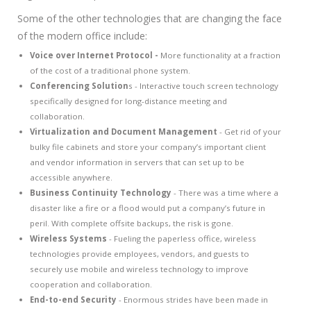
Some of the other technologies that are changing the face
of the modern office include:
Voice over Internet Protocol -
More functionality at a fraction
of the cost of a traditional phone system.
Conferencing Solution
s - Interactive touch screen technology
specifically designed for long-distance meeting and
collaboration.
Virtualization and Document Management
- Get rid of your
bulky file cabinets and store your company’s important client
and vendor information in servers that can set up to be
accessible anywhere.
Business Continuity Technology
- There was a time where a
disaster like a fire or a flood would put a company’s future in
peril. With complete offsite backups, the risk is gone.
Wireless Systems
- Fueling the paperless office, wireless
technologies provide employees, vendors, and guests to
securely use mobile and wireless technology to improve
cooperation and collaboration.
End-to-end Security
- Enormous strides have been made in