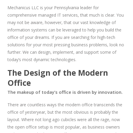
Mechanicus LLC is your Pennsylvania leader for
comprehensive managed IT services, that much is clear. You
may not be aware, however, that our vast knowledge of
information systems can be leveraged to help you build the
office of your dreams. If you are searching for high-tech
solutions for your most pressing business problems, look no
further. We can design, implement, and support some of
today’s most dynamic technologies.
The Design of the Modern
Office
The makeup of today’s office is driven by innovation.
There are countless ways the modern office transcends the
office of yesteryear, but the most obvious is probably the
layout. Where not long ago cubicles were all the rage, now
the open office setup is most popular, as business owners