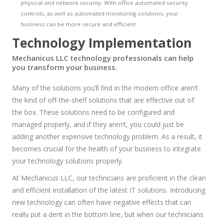
physical and network security. With office automated security
controls, as well as automated monitoring solutions, your
business can be more secure and efficient.
Technology Implementation
Mechanicus LLC technology professionals can help
you transform your business.
Many of the solutions you’ll find in the modern office aren’t
the kind of off-the-shelf solutions that are effective out of
the box. These solutions need to be configured and
managed properly, and if they aren’t, you could just be
adding another expensive technology problem. As a result, it
becomes crucial for the health of your business to integrate
your technology solutions properly.
At Mechanicus LLC, our technicians are proficient in the clean
and efficient installation of the latest IT solutions. Introducing
new technology can often have negative effects that can
really put a dent in the bottom line, but when our technicians