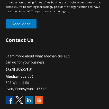
organization running forward? As business technology becomes more
complex, it’s becoming increasingly popular for organizations to have
their own internal IT departments to manage ...
Read More
Contact
Us
Learn more about what Mechanicus LLC
can do for your business.
(724) 302-5101
Mechanicus LLC
305 Wendel Rd
Irwin, Pennsylvania 15642