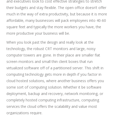
and executives look to cost effective strategies to stretch
their budgets and stay flexible. The open office doesn’t offer
much in the way of extra productivity, but because it is more
affordable, many businesses will pack employees into 40-60
square feet and typically the more workers you have, the
more productive your business will be.
When you look past the design and really look at the
technology, the robust CRT monitors and large, noisy
computer towers are gone. In their place are smaller flat
screen monitors and small thin client boxes that run
virtualized software off of a partitioned server. This shift in
computing technology gets more in depth if you factor in
cloud hosted solutions, where another business offers you
some sort of computing solution. Whether it be software
deployment, backup and recovery, network monitoring, or
completely hosted computing infrastructure, computing
services the cloud offers the scalability and value most
organizations require.