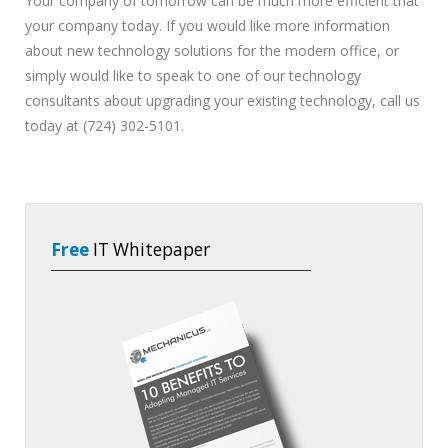
Your company of tomorrow can be much more efficient that
your company today. If you would like more information
about new technology solutions for the modern office, or
simply would like to speak to one of our technology
consultants about upgrading your existing technology, call us
today at (724) 302-5101.
Free
IT Whitepaper