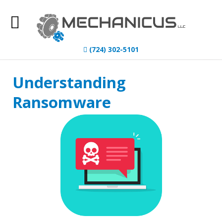
Home
(724) 302-5101
About Us
Understanding
IT Services
Ransomware
Understanding IT
News
Blog
Contact Us