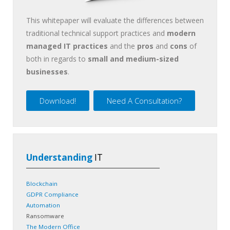
This whitepaper will evaluate the differences between
traditional technical support practices and
modern
managed IT practices
and the
pros
and
cons
of
both in regards to
small and medium-sized
businesses
.
Download!
Need A Consultation?
Understanding
IT
Blockchain
GDPR Compliance
Automation
Ransomware
The Modern Office