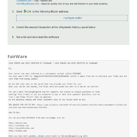
FairWare