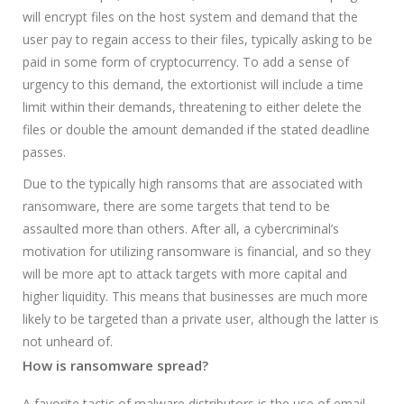
will encrypt files on the host system and demand that the
user pay to regain access to their files, typically asking to be
paid in some form of cryptocurrency. To add a sense of
urgency to this demand, the extortionist will include a time
limit within their demands, threatening to either delete the
files or double the amount demanded if the stated deadline
passes.
Due to the typically high ransoms that are associated with
ransomware, there are some targets that tend to be
assaulted more than others. After all, a cybercriminal’s
motivation for utilizing ransomware is financial, and so they
will be more apt to attack targets with more capital and
higher liquidity. This means that businesses are much more
likely to be targeted than a private user, although the latter is
not unheard of.
How is ransomware spread?
A favorite tactic of malware distributors is the use of email