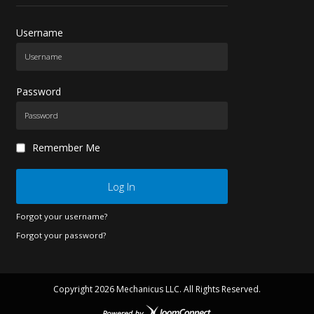
Username
Password
Remember Me
Log In
Forgot your username?
Forgot your password?
Copyright
2026 Mechanicus LLC. All Rights Reserved.