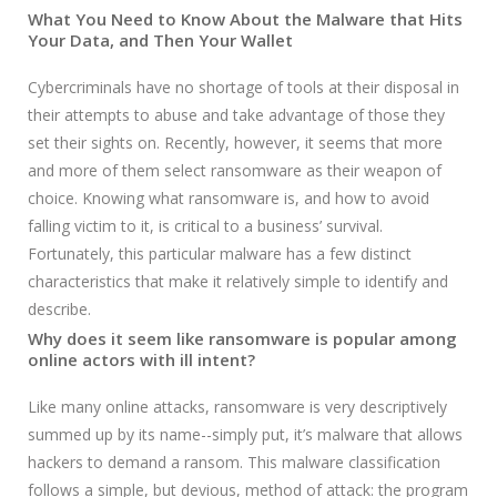
What You Need to Know About the Malware that Hits
Your Data, and Then Your Wallet
Cybercriminals have no shortage of tools at their disposal in
their attempts to abuse and take advantage of those they
set their sights on. Recently, however, it seems that more
and more of them select ransomware as their weapon of
choice. Knowing what ransomware is, and how to avoid
falling victim to it, is critical to a business’ survival.
Fortunately, this particular malware has a few distinct
characteristics that make it relatively simple to identify and
describe.
Why does it seem like ransomware is popular among
online actors with ill intent?
Like many online attacks, ransomware is very descriptively
summed up by its name--simply put, it’s malware that allows
hackers to demand a ransom. This malware classification
follows a simple, but devious, method of attack: the program