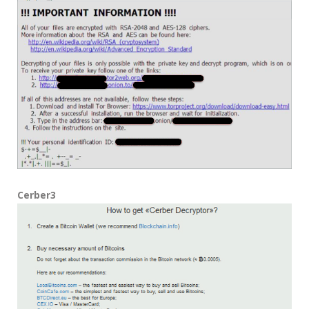
Cerber3