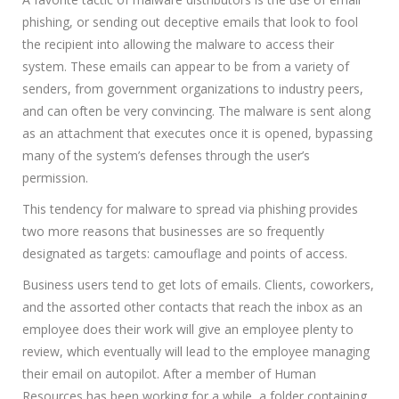
phishing, or sending out deceptive emails that look to fool
the recipient into allowing the malware to access their
system. These emails can appear to be from a variety of
senders, from government organizations to industry peers,
and can often be very convincing. The malware is sent along
as an attachment that executes once it is opened, bypassing
many of the system’s defenses through the user’s
permission.
This tendency for malware to spread via phishing provides
two more reasons that businesses are so frequently
designated as targets: camouflage and points of access.
Business users tend to get lots of emails. Clients, coworkers,
and the assorted other contacts that reach the inbox as an
employee does their work will give an employee plenty to
review, which eventually will lead to the employee managing
their email on autopilot. After a member of Human
Resources has been working for a while, a folder containing