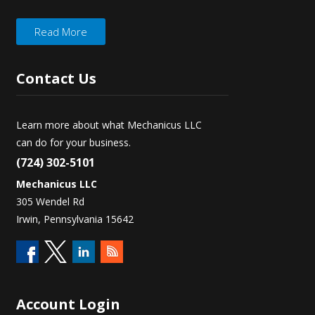
Read More
Contact
Us
Learn more about what Mechanicus LLC
can do for your business.
(724) 302-5101
Mechanicus LLC
305 Wendel Rd
Irwin, Pennsylvania 15642
Account
Login