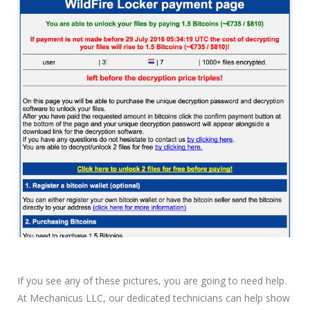
If you see any of these pictures, you are going to need help.
At Mechanicus LLC, our dedicated technicians can help show