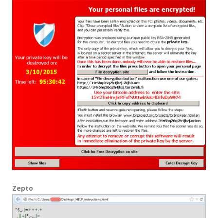
Zepto