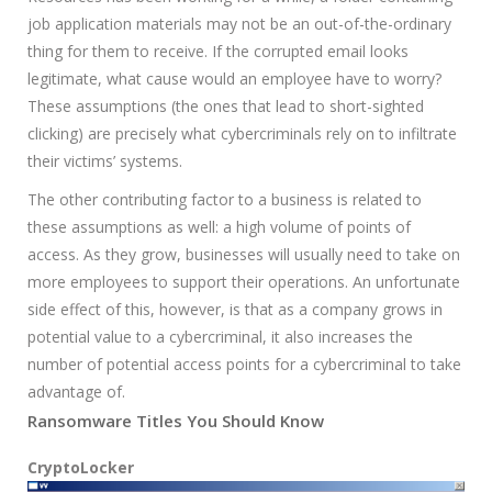
job application materials may not be an out-of-the-ordinary
thing for them to receive. If the corrupted email looks
legitimate, what cause would an employee have to worry?
These assumptions (the ones that lead to short-sighted
clicking) are precisely what cybercriminals rely on to infiltrate
their victims’ systems.
The other contributing factor to a business is related to
these assumptions as well: a high volume of points of
access. As they grow, businesses will usually need to take on
more employees to support their operations. An unfortunate
side effect of this, however, is that as a company grows in
potential value to a cybercriminal, it also increases the
number of potential access points for a cybercriminal to take
advantage of.
Ransomware Titles You Should Know
CryptoLocker