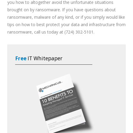
you how to altogether avoid the unfortunate situations
brought on by ransomware. If you have questions about
ransomware, malware of any kind, or if you simply would like
tips on how to best protect your data and infrastructure from
ransomware, call us today at (724) 302-5101.
Free
IT Whitepaper