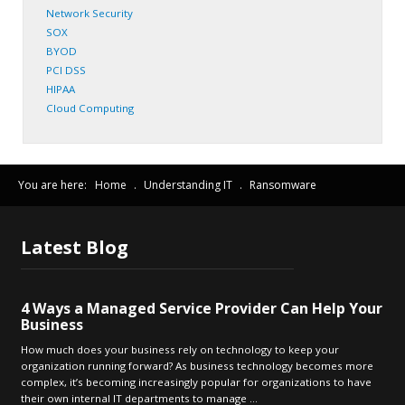
Network Security
SOX
BYOD
PCI DSS
HIPAA
Cloud Computing
You are here:
Home
.
Understanding IT
.
Ransomware
Latest
Blog
4 Ways a Managed Service Provider Can Help Your
Business
How much does your business rely on technology to keep your
organization running forward? As business technology becomes more
complex, it’s becoming increasingly popular for organizations to have
their own internal IT departments to manage ...