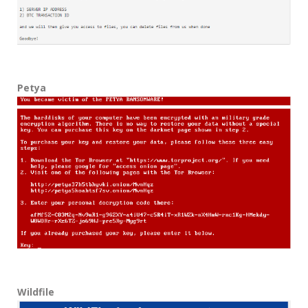
Petya
Wildfile